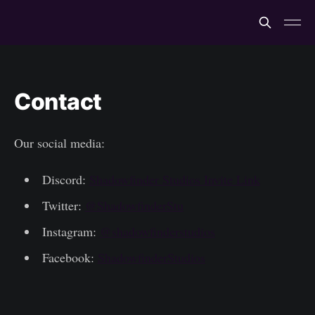
Contact
Our social media:
Discord:
Shadowfinder Studios Invite Link
Twitter:
@ShadowfinderStu
Instagram:
@shadowfinderstudios
Facebook:
ShadowfinderStudios