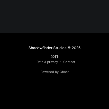
Shadowfinder Studios
© 2026
Data & privacy
Contact
Powered by Ghost