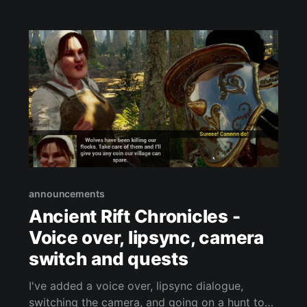
cooperative game under development by the
indie team at Shadowfinder Studios. Stayed
tuned for more details!
announcements
Ancient Rift Chronicles -
Voice over, lipsync, camera
switch and quests
I've added a voice over, lipsync dialogue,
switching the camera, and going on a hunt to