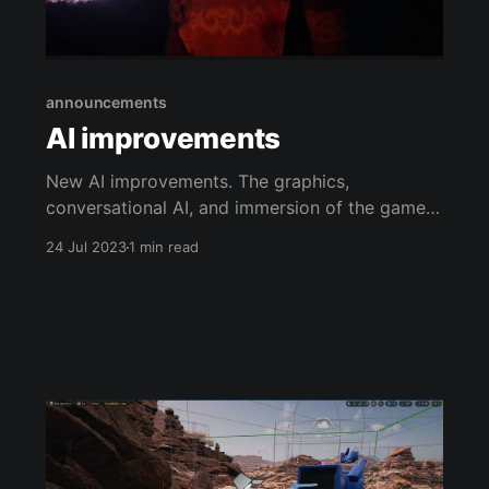
announcements
AI improvements
New AI improvements. The graphics,
conversational AI, and immersion of the game
are being improved. The graphics are now
24 Jul 2023
1 min read
more realistic and detailed, making the world of
The Ancient Rift Chronicles feel even more
alive. The conversational AI is now more natural
and engaging, making it easier for players to