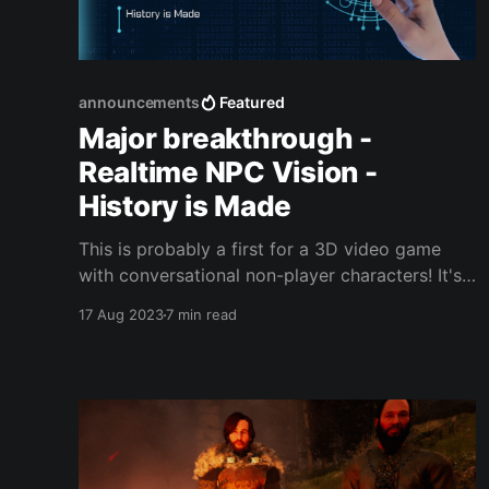
announcements
Featured
Major breakthrough -
Realtime NPC Vision -
History is Made
This is probably a first for a 3D video game
with conversational non-player characters! It's
not a flashy demonstration but it is a major first
17 Aug 2023
7 min read
for the technology: I've come up with a way,
using MiniGPT4 and TheBloke_vicuna-7B-1.1-
GPTQ-4bit-128g