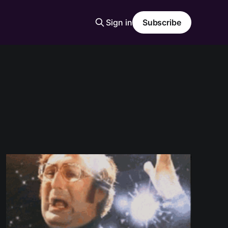
Sign in
Subscribe