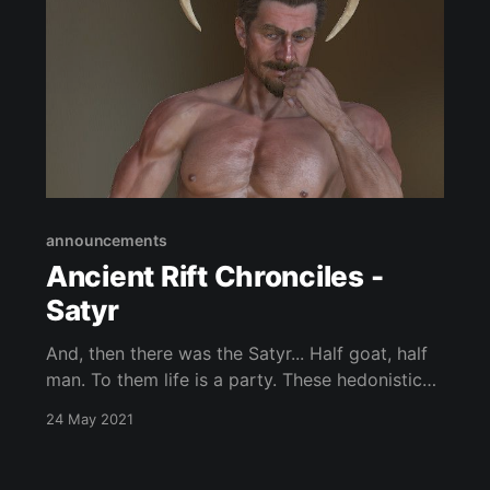
announcements
Ancient Rift Chronciles -
Satyr
And, then there was the Satyr... Half goat, half
man. To them life is a party. These hedonistic
fey love to sing, drink and be merry.
24 May 2021