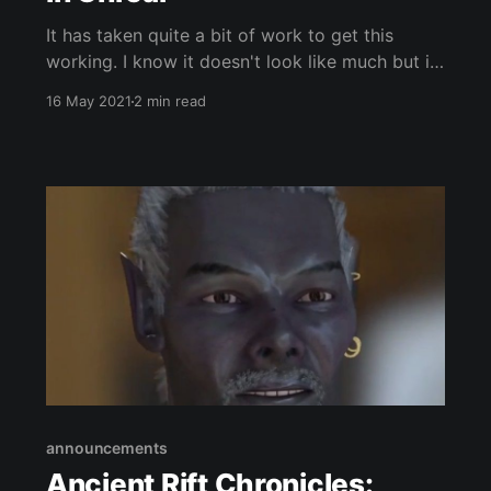
It has taken quite a bit of work to get this
working. I know it doesn't look like much but it
is the underpinning of something potentially
16 May 2021
2 min read
impressive. I've managed to implement Articy
Draft 3 in Unreal. Which isn't as easy as it
sounds,
announcements
Ancient Rift Chronicles: