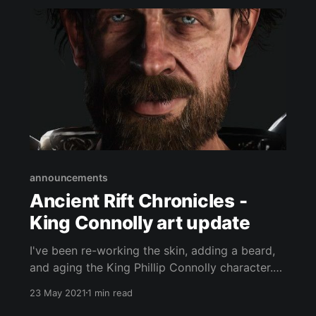
announcements
Ancient Rift Chronicles -
King Connolly art update
I've been re-working the skin, adding a beard,
and aging the King Phillip Connolly character.
Here is the progress so far: The Ancient Rift
23 May 2021
1 min read
Chronicles is an open world medieval fantasy