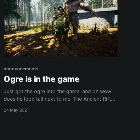
announcements
Ogre is in the game
Just got the ogre into the game, and oh wow
does he look tall next to me! The Ancient Rift
Chronicles is an open world medieval fantasy
24 May 2021
cooperative game under development by the
indie team at Shadowfinder Studios. Stayed
tuned for more details! And, remember to
subscribe so we can