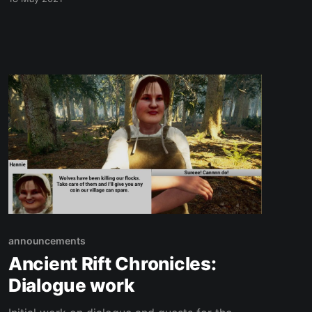
announcements
Ancient Rift Chronicles:
Dialogue work