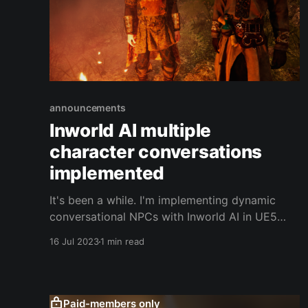
announcements
Inworld AI multiple
character conversations
implemented
It's been a while. I'm implementing dynamic
conversational NPCs with Inworld AI in UE5
using Metahumans. I managed to get multiple
16 Jul 2023
1 min read
characters to interact and respond to one
another. This makes for more meaningful
conversations that feels more natural and
breaths new life into the world.
Paid-members only