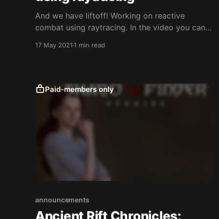
And we have liftoff! Working on reactive
combat using raytracing. In the video you can
see the intersections of the blades are
17 May 2021
1 min read
identified and a few sound clips are played
depending on how the blade is struck. This is a
first step towards having realistic melee
combat in the The
Paid-members only
announcements
Ancient Rift Chronicles: