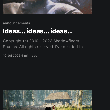
announcements
Ideas... ideas... ideas...
Copyright (c) 2019 - 2023 Shadowfinder
Studios. All rights reserved. I've decided to
compile a short list. And, then the ideas are not
16 Jul 2023
4 min read
lost for all time. Here is a list of ideas I have for
the game. This is by no means comprehensive.
I'm not sure