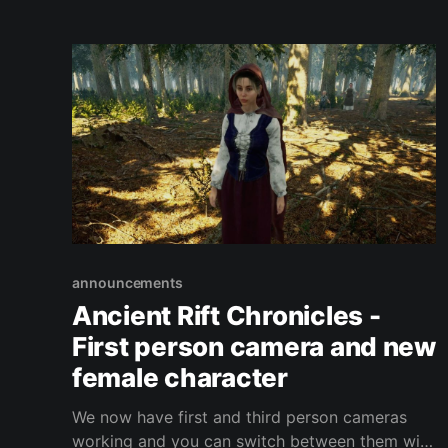
announcements
Ancient Rift Chronicles -
First person camera and new
female character
We now have first and third person cameras
working and you can switch between them with