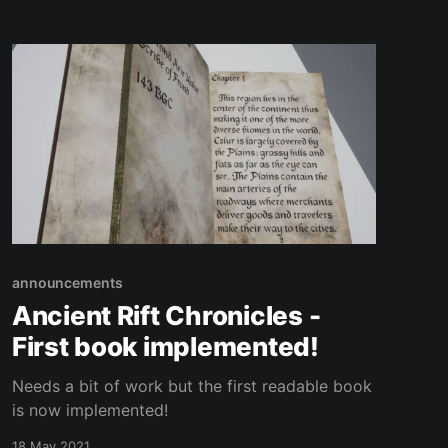
announcements
Ancient Rift Chronicles -
First book implemented!
Needs a bit of work but the first readable book
is now implemented!
18 May 2021