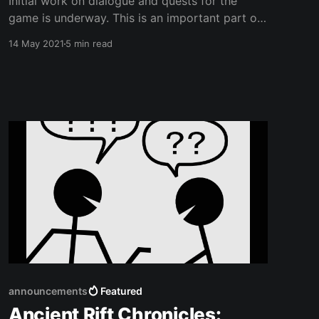
Initial work on dialogue and quests for the
game is underway. This is an important part of
any game to get right early on so I've done a
14 May 2021
5 min read
bit of research. I have been looking into
dialogue writing systems as well as plugins and
there is not a
announcements
Featured
Ancient Rift Chronicles: