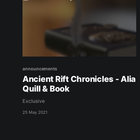
announcements
Ancient Rift Chronicles - Alia
Quill & Book
Exclusive
25 May 2021