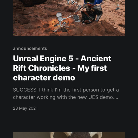
announcements
Unreal Engine 5 - Ancient
Rift Chronicles - My first
character demo
SUCCESS! I think I'm the first person to get a
character working with the new UE5 demo.
And, I pulled it off in only a few days. I needed
28 May 2021
to hide the mesh on the legs and/or correct the
weight maps for the armor and the spellcasting