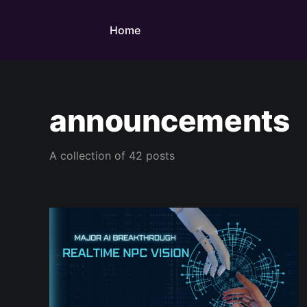
Home
announcements
A collection of 42 posts