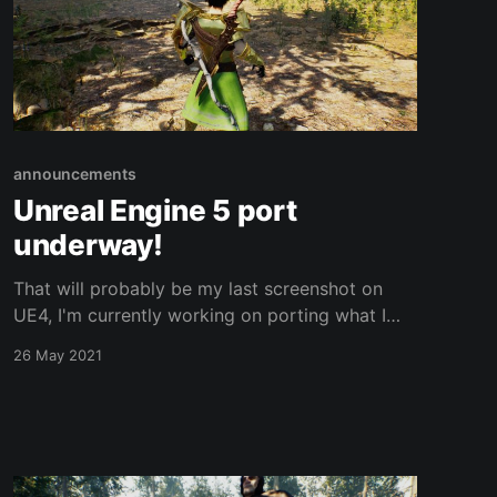
announcements
Unreal Engine 5 port
underway!
That will probably be my last screenshot on
UE4, I'm currently working on porting what I
have over to UE5 which was just released in
26 May 2021
early access today. UE5 is going to facilitate
making open world development even more
feasible with new world partition features, the
ability to