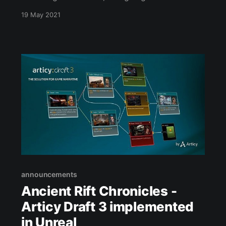
kill the wolf as an example quest. It is all
19 May 2021
coming together nicely. I might need to work
on the camera angles a little bit, but it's a start.
announcements
Ancient Rift Chronicles -
Articy Draft 3 implemented
in Unreal