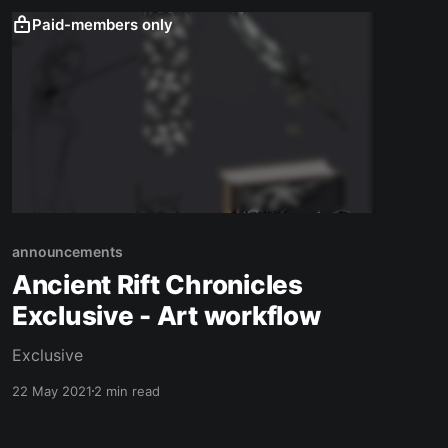
Paid-members only
announcements
Ancient Rift Chronicles
Exclusive - Art workflow
Exclusive
22 May 2021
2 min read