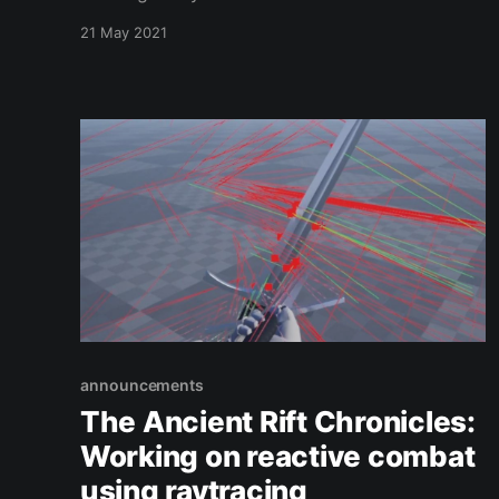
the F3 key! In addition, we show off one of the
21 May 2021
new female characters.
announcements
The Ancient Rift Chronicles:
Working on reactive combat
using raytracing