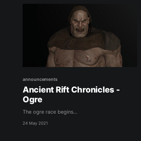
announcements
Ancient Rift Chronicles -
Ogre
The ogre race begins...
24 May 2021